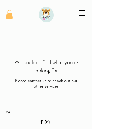
We couldn't find what you're
looking for
Please contact us or check out our
other services
T&C